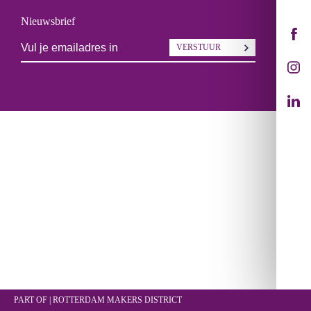
Nieuwsbrief
VERSTUUR
PART OF | ROTTERDAM
MAKERS DISTRICT