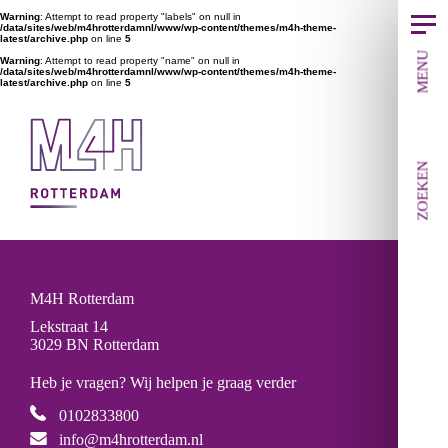
Warning
: Attempt to read property "labels" on null in
/data/sites/web/m4hrotterdamnl/www/wp-content/themes/m4h-theme-
latest/archive.php
on line
5
MENU
Warning
: Attempt to read property "name" on null in
/data/sites/web/m4hrotterdamnl/www/wp-content/themes/m4h-theme-
latest/archive.php
on line
5
ZOEKEN
M4H Rotterdam
Lekstraat 14
3029 BN Rotterdam
Heb je vragen? Wij helpen je graag verder
0102833800
info@m4hrotterdam.nl