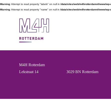
Warning
: Attempt to read property "labels" on null in
/data/sites/web/m4hrotterdamnl/www/wp-
Warning
: Attempt to read property "name" on null in
/data/sites/web/m4hrotterdamnl/www/wp-c
M4H Rotterdam
Lekstraat 14
3029 BN Rotterdam