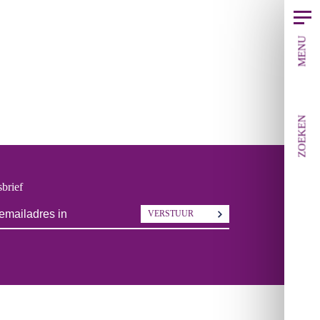
MENU
ZOEKEN
brief
VERSTUUR