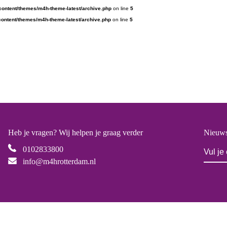
content/themes/m4h-theme-latest/archive.php
on line
5
ontent/themes/m4h-theme-latest/archive.php
on line
5
Heb je vragen? Wij helpen je graag verder
Nieuws
0102833800
info@m4hrotterdam.nl