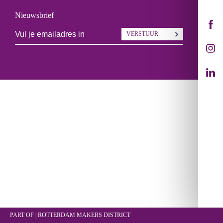
Nieuwsbrief
VERSTUUR
PART OF | ROTTERDAM
MAKERS DISTRICT