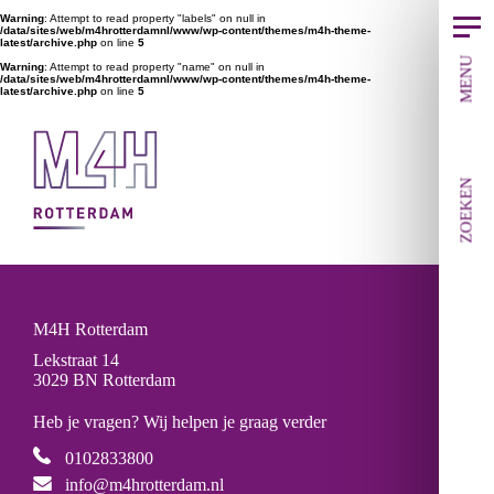
Warning
: Attempt to read property "labels" on null in
/data/sites/web/m4hrotterdamnl/www/wp-content/themes/m4h-theme-
latest/archive.php
on line
5
MENU
Warning
: Attempt to read property "name" on null in
/data/sites/web/m4hrotterdamnl/www/wp-content/themes/m4h-theme-
latest/archive.php
on line
5
ZOEKEN
M4H Rotterdam
Lekstraat 14
3029 BN Rotterdam
Heb je vragen? Wij helpen je graag verder
0102833800
info@m4hrotterdam.nl